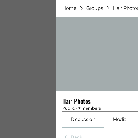
Home
Groups
Hair Photo
Hair Photos
Public
·
7 members
Discussion
Media
Back