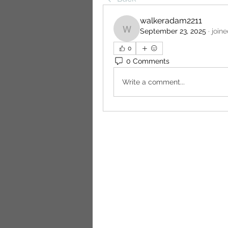
walkeradam2211
September 23, 2025
·
join
walkeradam2211
0
0 Comments
Write a comment...