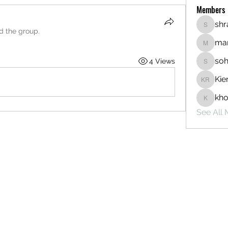
Members
sh
shraddh
ed the group.
mar
markety
so
4 Views
sohamj
Kie
Kieran 
kh
khoman
See All 