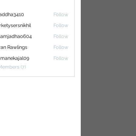
raddha3410
Follow
a3410
ketysersnikhil
Follow
sersnikhil
hamjadhao604
Follow
adhao604
ran Rawlings
Follow
Rawlings
omanekajal09
Follow
ekajal09
Members (7)