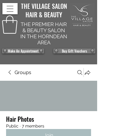
THE VILLAGE SALON
HAIR & BEAUTY
THE PREMIER HAIR
& BEAUTY SALON
IN THE HORNDEAN
AREA
Make An Appointment
Buy Gift Vouchers
Groups
Hair Photos
Public
·
7 members
Join