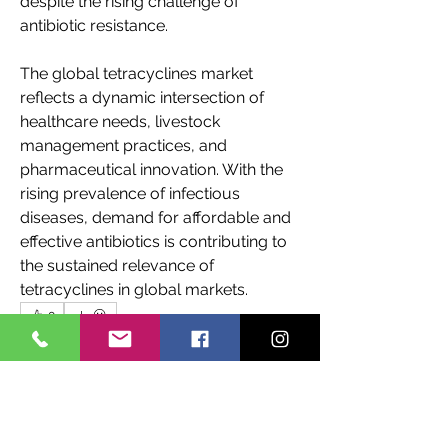
despite the rising challenge of 
antibiotic resistance. 
The global tetracyclines market 
reflects a dynamic intersection of 
healthcare needs, livestock 
management practices, and 
pharmaceutical innovation. With the 
rising prevalence of infectious 
diseases, demand for affordable and 
effective antibiotics is contributing to 
the sustained relevance of 
tetracyclines in global markets.
0
0
8
Write a comment...