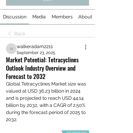
Discussion
Media
Members
About
Back
walkeradam2211
walkeradam2211
September 23, 2025
Market Potential: Tetracyclines
Outlook Industry Overview and
Forecast to 2032
Global Tetracyclines Market size was 
valued at USD 36.23 billion in 2024 
and is projected to reach USD 44.14 
billion by 2032, with a CAGR of 2.50% 
during the forecast period of 2025 to 
2032.