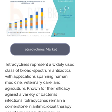
Tetracyclines Market
Tetracyclines represent a widely used 
class of broad-spectrum antibiotics 
with applications spanning human 
medicine, veterinary care, and 
agriculture. Known for their efficacy 
against a variety of bacterial 
infections, tetracyclines remain a 
cornerstone in antimicrobial therapy 