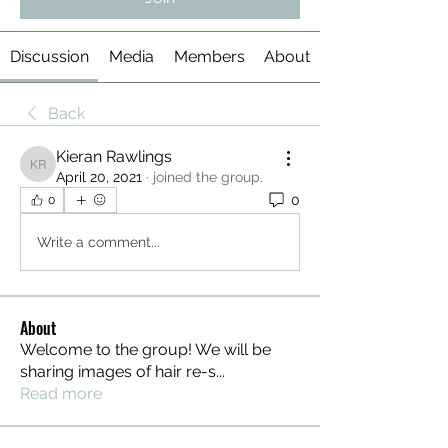
Discussion
Media
Members
About
Back
Kieran Rawlings
Kieran Rawlings
April 20, 2021
·
joined the group.
0
0
Write a comment...
About
Welcome to the group! We will be
sharing images of hair re-s
...
Read more