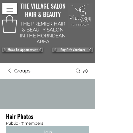
THE VILLAGE SALON
HAIR & BEAUTY
THE PREMIER HAIR
& BEAUTY SALON
IN THE HORNDEAN
AREA
Make An Appointment
Buy Gift Vouchers
Groups
Hair Photos
Public
·
7 members
Join