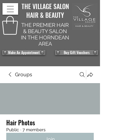
THE VILLAGE SALON
HAIR & BEAUTY
THE PREMIER HAIR
& BEAUTY SALON
IN THE HORNDEAN
AREA
Make An Appointment
Buy Gift Vouchers
Groups
Hair Photos
Public
·
7 members
Join