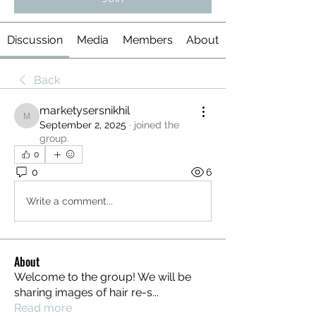
Discussion
Media
Members
About
Back
marketysersnikhil
marketysersnikhil
September 2, 2025
·
joined the
group.
0
0
6
Write a comment...
About
Welcome to the group! We will be
sharing images of hair re-s
...
Read more