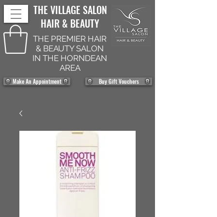
THE VILLAGE SALON
HAIR & BEAUTY
THE PREMIER HAIR
& BEAUTY SALON
IN THE HORNDEAN
AREA
Make An Appointment
Buy Gift Vouchers