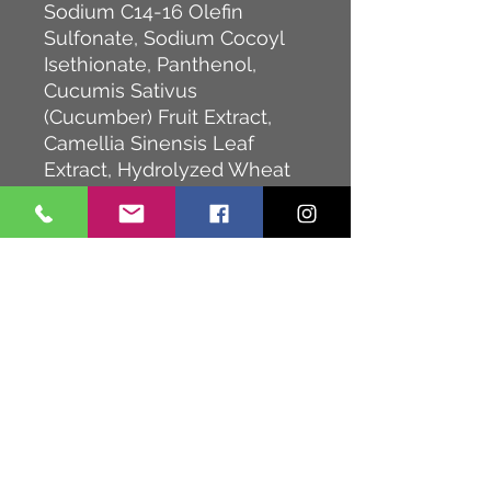
Sodium C14-16 Olefin
Sulfonate, Sodium Cocoyl
Isethionate, Panthenol,
Cucumis Sativus
(Cucumber) Fruit Extract,
Camellia Sinensis Leaf
Extract, Hydrolyzed Wheat
Protein, Hydrolyzed Soy
Protein, Hydrolyzed Corn
Protein, Hydrolyzed Quinoa,
Guar
Hydroxypropyltrimonium
Chloride, Acrylates
Copolymer,
Acrylamidopropyltrimonium
Chloride/Acrylamide
Copolymer, PPG-28-Buteth-
35, PEG-7 Glyceryl Cocoate,
Glyceryl Laurate, Glycol