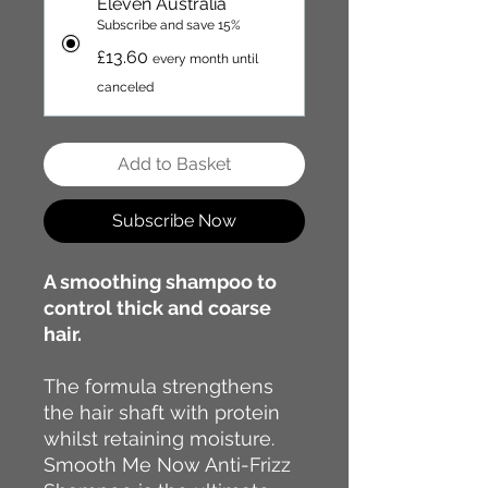
Eleven Australia
Subscribe and save 15%
£13.60
every month until
canceled
Add to Basket
Subscribe Now
A smoothing shampoo to
control thick and coarse
hair.
The formula strengthens
the hair shaft with protein
whilst retaining moisture.
Smooth Me Now Anti-Frizz