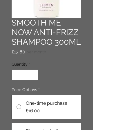
SMOOTH ME
NOW ANTI-FRIZZ
SHAMPOO 300ML
Price
£13.60
per month
Quantity
*
Price Options
*
One-time purchase
£16.00