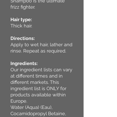
Shampoo is the ultimate
frizz fighter.
Hair type:
Thick hair.
Directions:
Apply to wet hair, lather and
rinse. Repeat as required.
Ingredients:
Our ingredient lists can vary
at different times and in
different markets. This
ingredient list is ONLY for
products available within
Europe.
Water (Aqua) (Eau),
Cocamidopropyl Betaine,