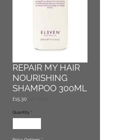
REPAIR MY HAIR
NOURISHING
SHAMPOO 300ML
Price
£15.30
per month
Quantity
*
Price Options
*