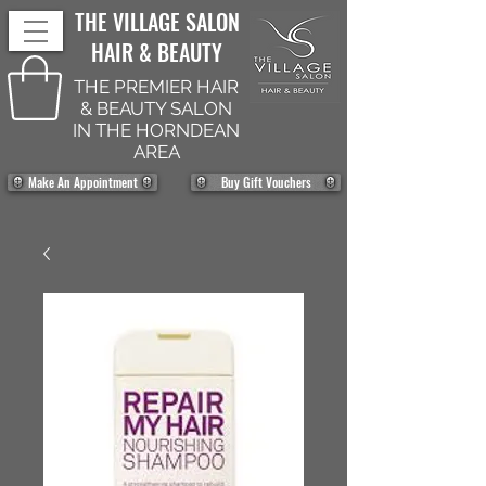
THE VILLAGE SALON
HAIR & BEAUTY
THE PREMIER HAIR
& BEAUTY SALON
IN THE HORNDEAN
AREA
Make An Appointment
Buy Gift Vouchers