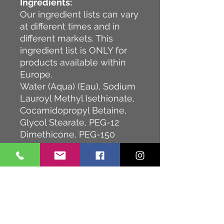
Ingredients:
Our ingredient lists can vary
at different times and in
different markets. This
ingredient list is ONLY for
products available within
Europe.
Water (Aqua) (Eau), Sodium
Lauroyl Methyl Isethionate,
Cocamidopropyl Betaine,
Glycol Stearate, PEG-12
Dimethicone, PEG-150
Distearate, Aloe
Barbadensis Leaf Juice,
Disodium
Cocoamphodiacetate,
Panthenol, Camellia
Sinensis Leaf Extract,
Hydrolyzed Soy Protein,