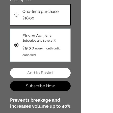
One-time purchase
£18.00
Eleven Australia
Subscribe and save 15%
£15.30
every month until
canceled
Add to Basket
Subscribe Now
Prevents breakage and
increases volume up to 40%