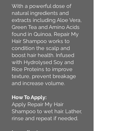
With a powerful dose of
natural ingredients and
extracts including Aloe Vera,
Green Tea and Amino Acids
found in Quinoa, Repair My
Hair Shampoo works to
condition the scalp and
boost hair health. Infused
with Hydrolysed Soy and
Rice Proteins to improve
texture, prevent breakage
and increase volume.
How To Apply:
Apply Repair My Hair
Shampoo to wet hair. Lather,
rinse and repeat if needed.