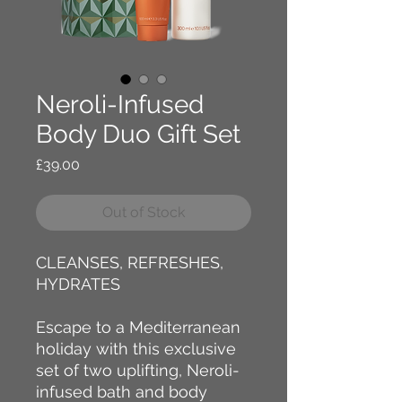
Neroli-Infused
Body Duo Gift Set
Price
£39.00
Out of Stock
CLEANSES, REFRESHES,
HYDRATES
Escape to a Mediterranean
holiday with this exclusive
set of two uplifting, Neroli-
infused bath and body