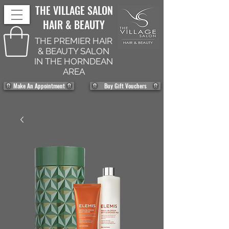
THE VILLAGE SALON
HAIR & BEAUTY
THE PREMIER HAIR
& BEAUTY SALON
IN THE HORNDEAN
AREA
Make An Appointment
Buy Gift Vouchers