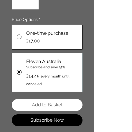
Price Options
*
One-time purchase
£17.00
Eleven Australia
Subscribe and save 15%
£14.45
every month until
canceled
Add to Basket
Subscribe Now