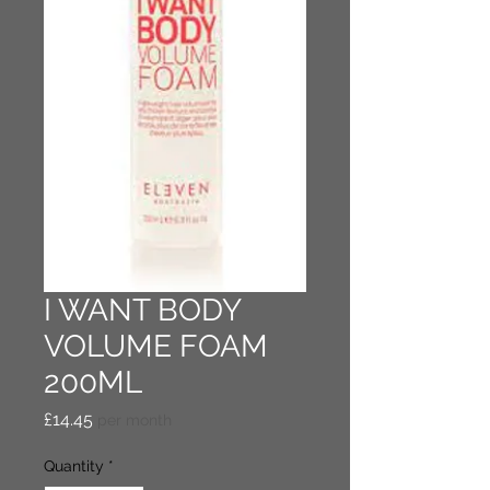
I WANT BODY
VOLUME FOAM
200ML
Price
£14.45
per month
Quantity
*