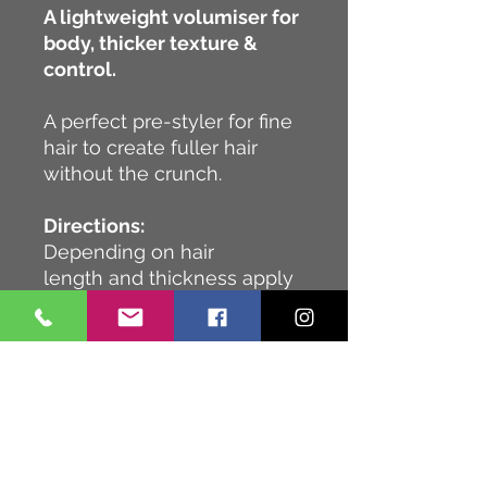
A lightweight volumiser for
body, thicker texture &
control.
A perfect pre-styler for fine
hair to create fuller hair
without the crunch.
Directions:
Depending on hair
length and thickness apply
2-4 pumps to damp hair &
distribute evenly from roots
to ends, then blow-dry.
Ingredients:
Our ingredient lists can vary
at different times and in
different markets. This