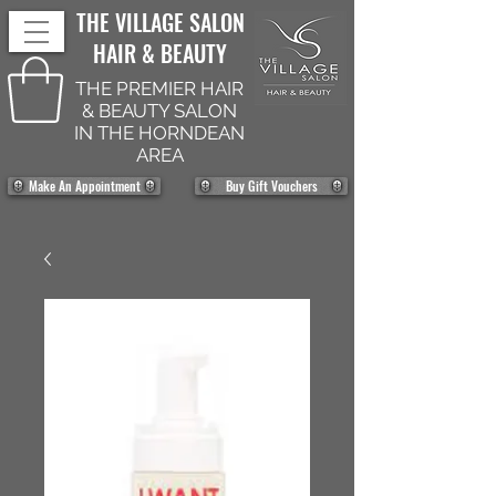
THE VILLAGE SALON
HAIR & BEAUTY
THE PREMIER HAIR
& BEAUTY SALON
IN THE HORNDEAN
AREA
Make An Appointment
Buy Gift Vouchers