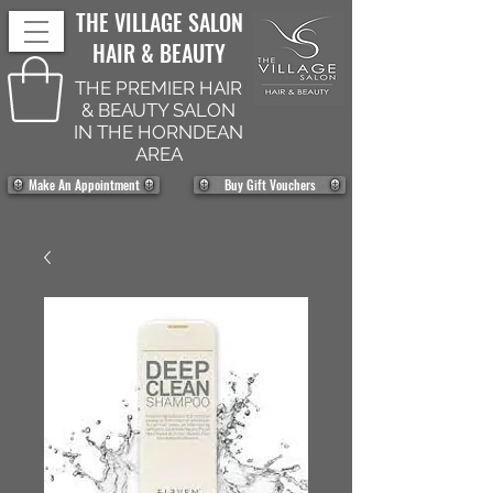
THE VILLAGE SALON
HAIR & BEAUTY
THE PREMIER HAIR
& BEAUTY SALON
IN THE HORNDEAN
AREA
Make An Appointment
Buy Gift Vouchers