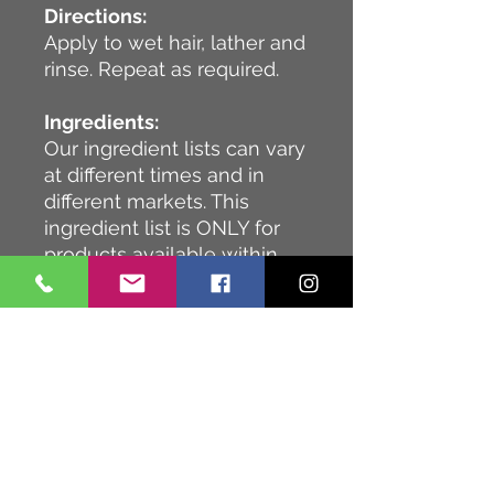
Directions:
Apply to wet hair, lather and
rinse. Repeat as required.
Ingredients:
Our ingredient lists can vary
at different times and in
different markets. This
ingredient list is ONLY for
products available within
Europe.
Water (Aqua) (Eau), Sodium
C14-16 Olefin Sulfonate,
Cocamidopropyl Betaine,
PEG-40 Hydrogenated
Castor Oil, Sodium Lauroyl
Sarcosinate, Glycerin,
Panthenol, Citrus Aurantium
Dulcis (Orange) Peel Oil,