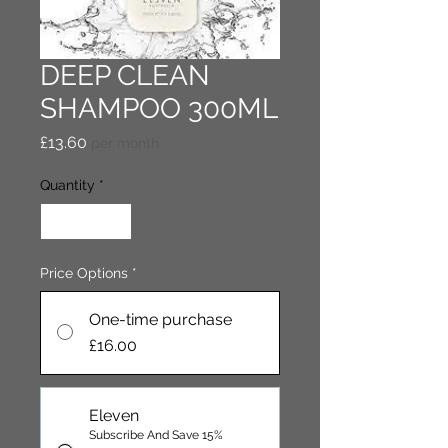
DEEP CLEAN
SHAMPOO 300ML
Price
£13.60
per month
Quantity
*
Price Options
*
One-time purchase
£16.00
Eleven
Subscribe And Save 15%