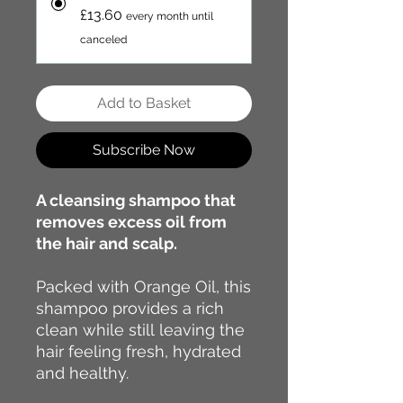
£13.60
every month until
canceled
Add to Basket
Subscribe Now
A cleansing shampoo that
removes excess oil from
the hair and scalp.
Packed with Orange Oil, this
shampoo provides a rich
clean while still leaving the
hair feeling fresh, hydrated
and healthy.