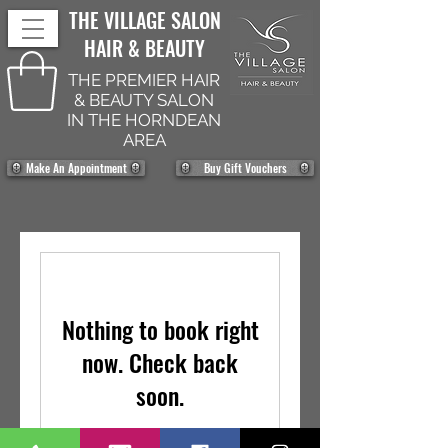
THE VILLAGE SALON
HAIR & BEAUTY
THE PREMIER HAIR
& BEAUTY SALON
IN THE HORNDEAN
AREA
Make An Appointment
Buy Gift Vouchers
Nothing to book right
now. Check back
soon.